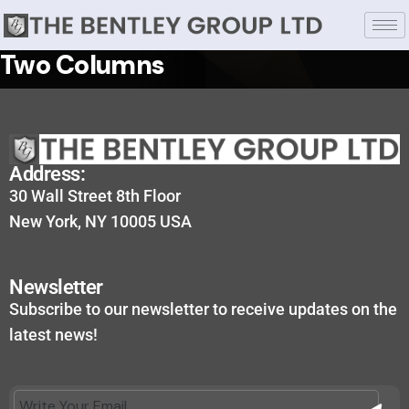
Two Columns
Address:
30 Wall Street 8th Floor
New York, NY 10005 USA
Newsletter
Subscribe to our newsletter to receive updates on the
latest news!