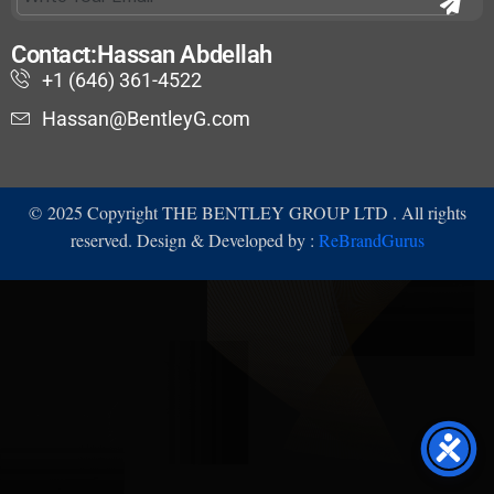
Contact:Hassan Abdellah
+1 (646) 361-4522
Hassan@BentleyG.com
©
2025
Copyright THE BENTLEY GROUP LTD . All rights
reserved. Design & Developed by :
ReBrandGurus