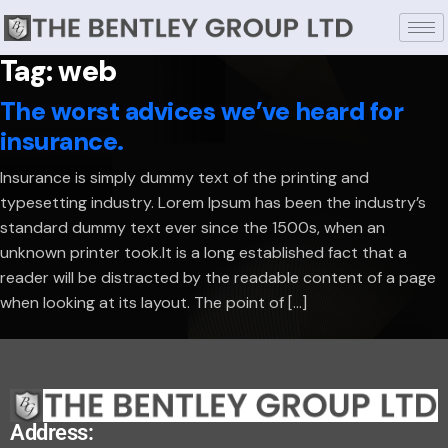
Tag:
web
The worst advices we’ve heard for
insurance.
Insurance is simply dummy text of the printing and
typesetting industry. Lorem Ipsum has been the industry’s
standard dummy text ever since the 1500s, when an
unknown printer took.It is a long established fact that a
reader will be distracted by the readable content of a page
when looking at its layout. The point of […]
Address: