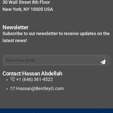
30 Wall Street 8th Floor
New York, NY 10005 USA
Newsletter
Subscribe to our newsletter to receive updates on the
latest news!
Contact:Hassan Abdellah
+1 (646) 361-4522
Hassan@BentleyG.com