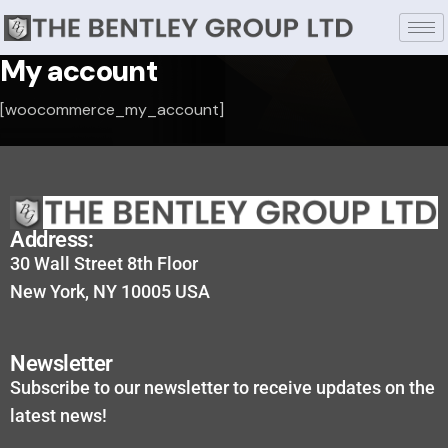
My account
[woocommerce_my_account]
Address:
30 Wall Street 8th Floor
New York, NY 10005 USA
Newsletter
Subscribe to our newsletter to receive updates on the
latest news!