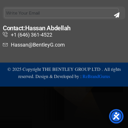
Contact:Hassan Abdellah
+1 (646) 361-4522
Hassan@BentleyG.com
©
2025
Copyright THE BENTLEY GROUP LTD . All rights
reserved. Design & Developed by :
ReBrandGurus